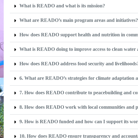
What is READO and what is its mission?
What are READO’s main program areas and initiatives
How does READO support health and nutrition in comm
What is READO doing to improve access to clean water 
How does READO address food security and livelihoods
6. What are READO’s strategies for climate adaptation a
7. How does READO contribute to peacebuilding and conf
8. How does READO work with local communities and p
9. How is READO funded and how can I support its wo
10. How does READO ensure transparency and accountabi