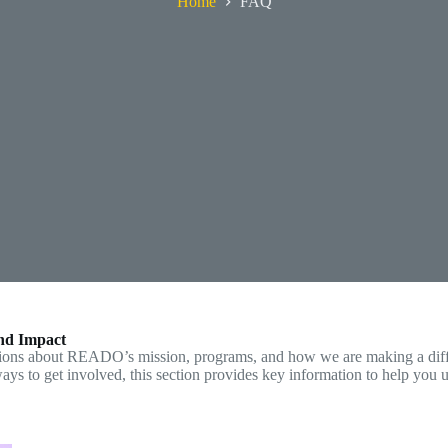
Home
FAQ
nd Impact
tions about READO’s mission, programs, and how we are making a diff
 ways to get involved, this section provides key information to help yo