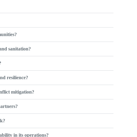
?
unities?
and sanitation?
?
nd resilience?
lict mitigation?
artners?
rk?
lity in its operations?