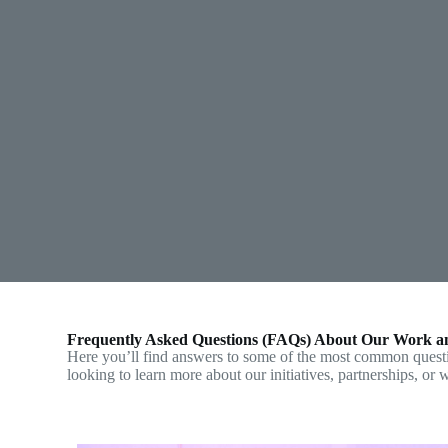
Frequently Asked Questions (FAQs) About Our Work a
Here you’ll find answers to some of the most common ques
looking to learn more about our initiatives, partnerships, or