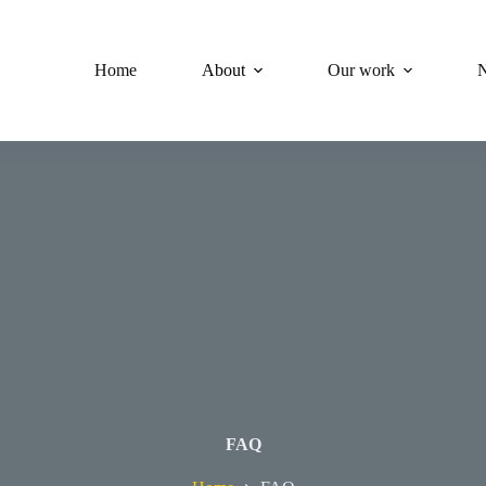
Home
About
Our work
FAQ