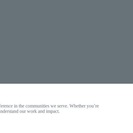
erence in the communities we serve. Whether you’re
u understand our work and impact.