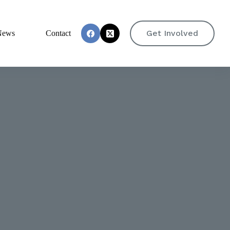
Get Involved
News
Contact