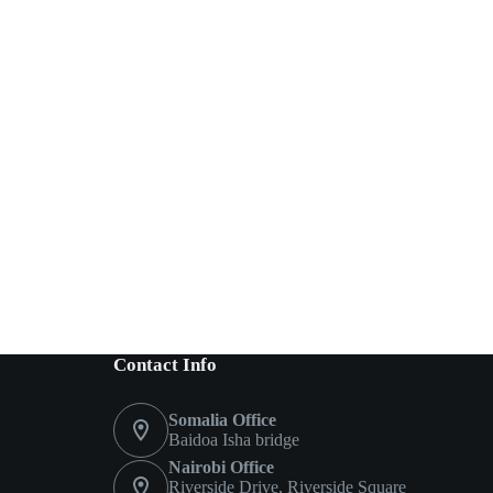
Contact Info
Somalia Office
Baidoa Isha bridge
Nairobi Office
Riverside Drive, Riverside Square