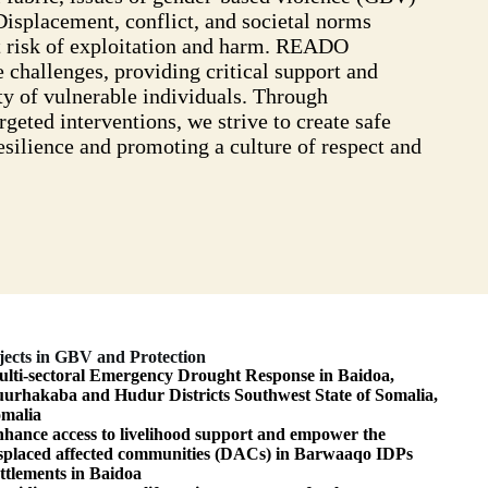
Displacement, conflict, and societal norms
t risk of exploitation and harm. READO
 challenges, providing critical support and
ty of vulnerable individuals. Through
eted interventions, we strive to create safe
silience and promoting a culture of respect and
jects in GBV and Protection
lti-sectoral Emergency Drought Response in Baidoa,
urhakaba and Hudur Districts Southwest State of Somalia,
malia
hance access to livelihood support and empower the
splaced affected communities (DACs) in Barwaaqo IDPs
ttlements in Baidoa