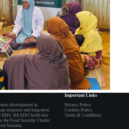
Important Links
sters development in
Privacy Policy
ate response and long-term
Cookies Policy
 and IDPs. READO holds key
Terms & Conditions
to the Food Security Cluster
west Somalia.