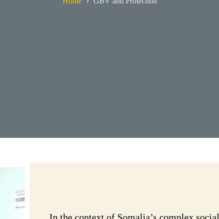
Home
GBV and Protection
In the context of Somalia’s complex socia