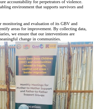
e accountability for perpetrators of violence.
nabling environment that supports survivors and
monitoring and evaluation of its GBV and
dentify areas for improvement. By collecting data,
aries, we ensure that our interventions are
 meaningful change in communities.