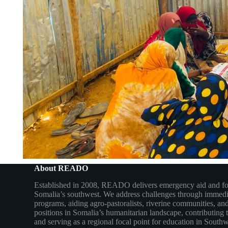
About READO
Established in 2008, READO delivers emergency aid and fo
Somalia’s southwest. We address challenges through immedi
programs, aiding agro-pastoralists, riverine communities,
positions in Somalia’s humanitarian landscape, contributing 
and serving as a regional focal point for education in South