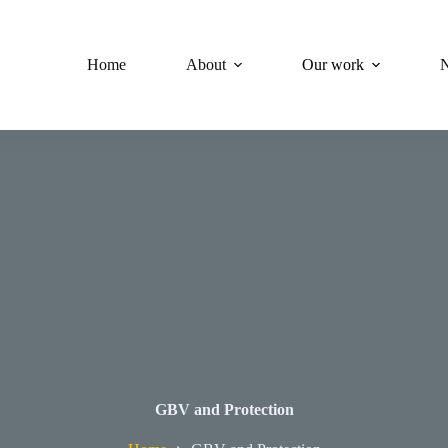
Home
About
Our work
GBV and Protection