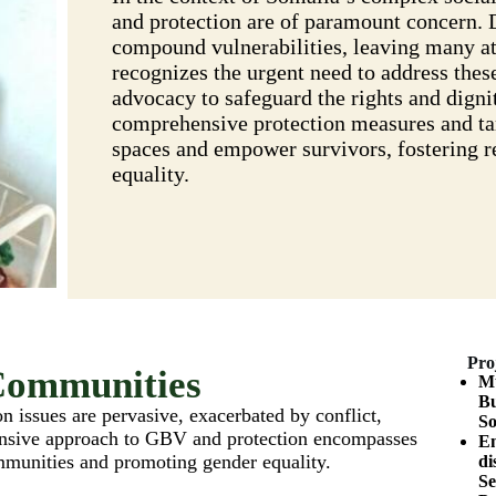
and protection are of paramount concern. 
compound vulnerabilities, leaving many a
recognizes the urgent need to address these
advocacy to safeguard the rights and digni
comprehensive protection measures and targ
spaces and empower survivors, fostering re
equality.
Pro
Communities
Mu
Bu
 issues are pervasive, exacerbated by conflict,
So
nsive approach to GBV and protection encompasses
En
ommunities and promoting gender equality.
di
Se