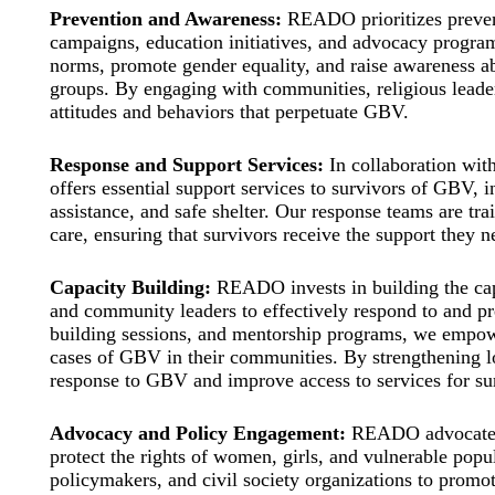
Prevention and Awareness:
READO prioritizes preven
campaigns, education initiatives, and advocacy program
norms, promote gender equality, and raise awareness ab
groups. By engaging with communities, religious leader
attitudes and behaviors that perpetuate GBV.
Response and Support Services:
In collaboration wit
offers essential support services to survivors of GBV, 
assistance, and safe shelter. Our response teams are tr
care, ensuring that survivors receive the support they ne
Capacity Building:
READO invests in building the capa
and community leaders to effectively respond to and p
building sessions, and mentorship programs, we empower
cases of GBV in their communities. By strengthening l
response to GBV and improve access to services for su
Advocacy and Policy Engagement:
READO advocates f
protect the rights of women, girls, and vulnerable pop
policymakers, and civil society organizations to promote