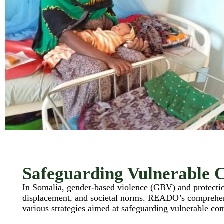
Safeguarding Vulnerable 
In Somalia, gender-based violence (GBV) and protection
displacement, and societal norms. READO’s comprehe
various strategies aimed at safeguarding vulnerable c