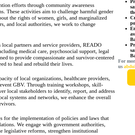
Pr
tion efforts through community awareness
sa
s. These activities aim to challenge harmful gender
th
out the rights of women, girls, and marginalized
Cr
po
s, and local authorities, we work to change
Em
as
Ba
h local partners and service providers, READO
Pr
sa
including medical care, psychosocial support, legal
Ba
ained to provide compassionate and survivor-centered
For mor
ed to heal and rebuild their lives.
us
abdu
city of local organizations, healthcare providers,
revent GBV. Through training workshops, skill-
 local stakeholders to identify, report, and address
ocal systems and networks, we enhance the overall
rvivors.
or the implementation of policies and laws that
ulations. We engage with government authorities,
 legislative reforms, strengthen institutional