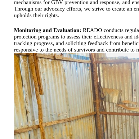
mechanisms for GBV prevention and response, and ensur
Through our advocacy efforts, we strive to create an e
upholds their rights.
Monitoring and Evaluation:
READO conducts regular 
protection programs to assess their effectiveness and i
tracking progress, and soliciting feedback from benefici
responsive to the needs of survivors and contribute to