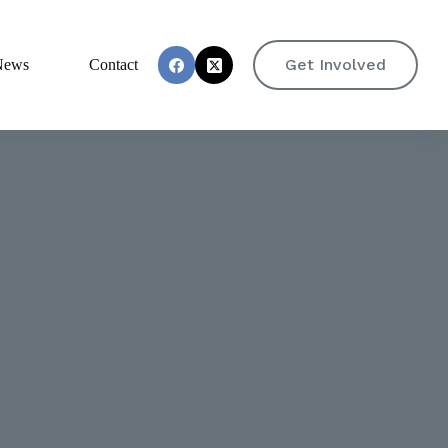
Get Involved
News
Contact