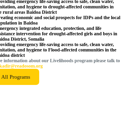
oviding emergency life-saving access to safe, clean water,
nitation, and hygiene to drought-affected communities in
e rural areas Baidoa District
eating economic and social prospects for IDPs and the local
pulation in Baidoa
ergency integrated education, protection, and life
sistance intervention for drought-affected girls and boys in
idoa District, Somalia
oviding emergency life-saving access to safe, clean water,
nitation, and hygiene to Flood-affected communities in the
idoa district
e information about our Livelihoods program please talk to
kadir@readosom.org
All Programs