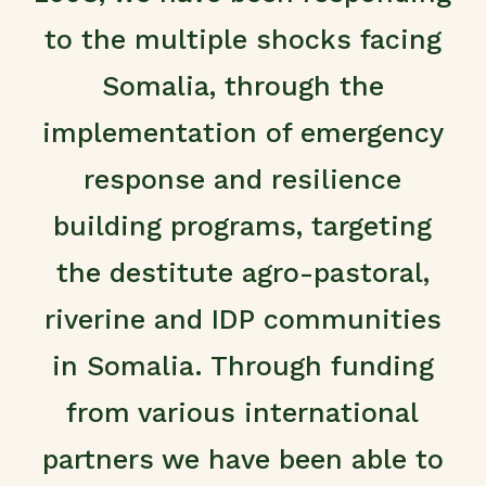
to the multiple shocks facing
Somalia, through the
implementation of emergency
response and resilience
building programs, targeting
the destitute agro-pastoral,
riverine and IDP communities
in Somalia. Through funding
from various international
partners we have been able to