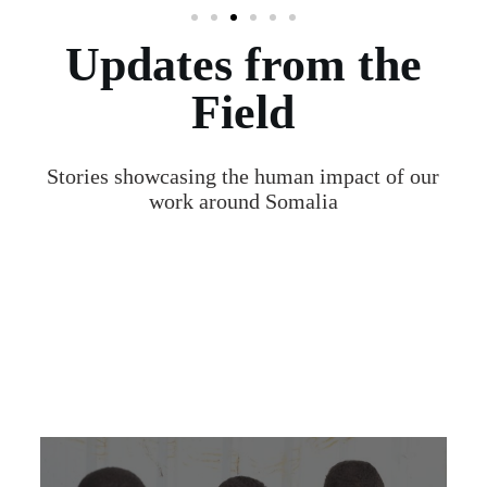
Updates from the
Field
Stories showcasing the human impact of our
work around Somalia