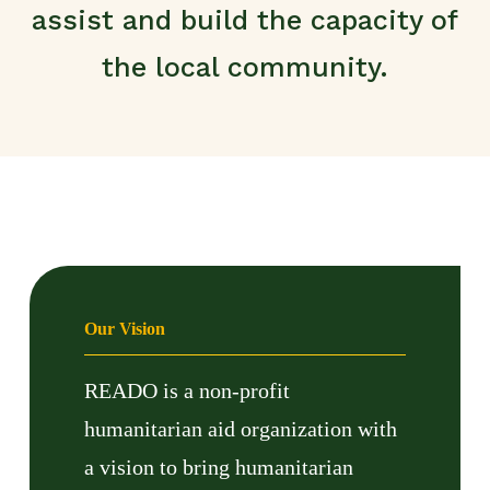
assist and build the capacity of
the local community.
Our Vision
READO is a non-profit
humanitarian aid organization with
a vision to bring humanitarian