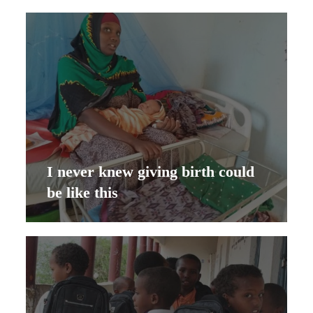
I never knew giving birth could
be like this