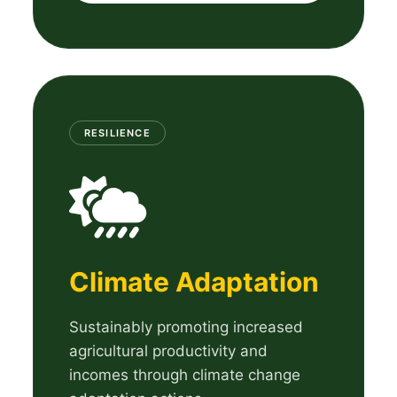
RESILIENCE
Climate Adaptation
Sustainably promoting increased
agricultural productivity and
incomes through climate change