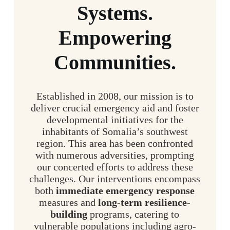
Systems.
Empowering
Communities.
Established in 2008, our mission is to
deliver crucial emergency aid and foster
developmental initiatives for the
inhabitants of Somalia’s southwest
region. This area has been confronted
with numerous adversities, prompting
our concerted efforts to address these
challenges. Our interventions encompass
both
immediate emergency response
measures and
long-term resilience-
building
programs, catering to
vulnerable populations including agro-