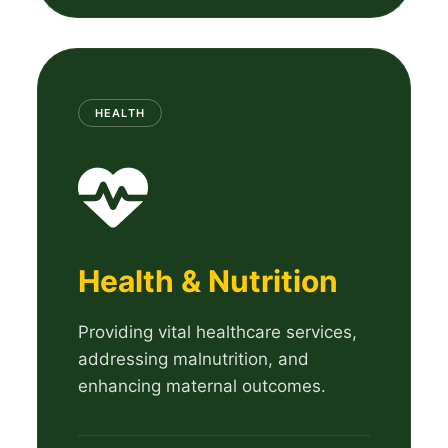
HEALTH
Health & Nutrition
Providing vital healthcare services,
addressing malnutrition, and
enhancing maternal outcomes.