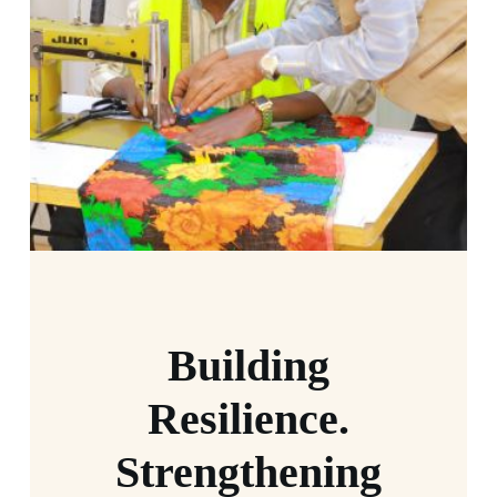
Building
Resilience.
Strengthening