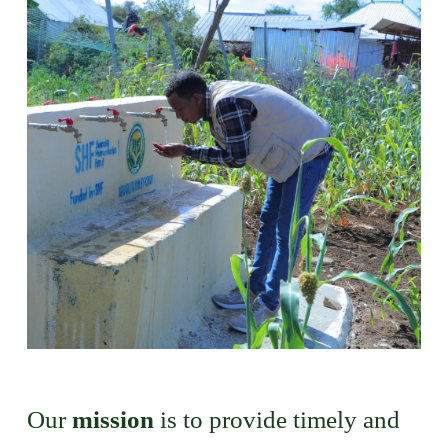
Our
mission
is to provide timely and