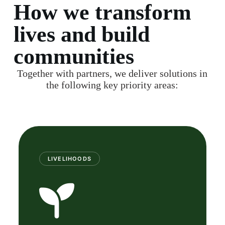
How we transform
lives and build
communities
Together with partners, we deliver solutions in
the following key priority areas:
LIVELIHOODS