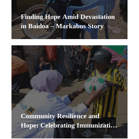
Finding Hope Amid Devastation
in Baidoa – Markabos Story
Community Resilience and
Hope: Celebrating Immunization
Success