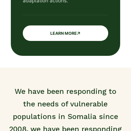
adaptation actions.
LEARN MORE
We have been responding to
the needs of vulnerable
populations in Somalia since
2008, we have been responding