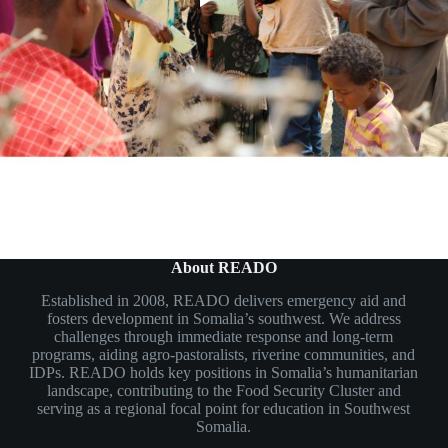
About READO
Established in 2008, READO delivers emergency aid and
fosters development in Somalia’s southwest. We address
challenges through immediate response and long-term
programs, aiding agro-pastoralists, riverine communities, and
IDPs. READO holds key positions in Somalia’s humanitarian
landscape, contributing to the Food Security Cluster and
serving as a regional focal point for education in Southwest
Somalia.