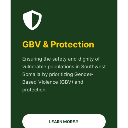
GBV & Protection
Ensuring the safety and dignity of
vulnerable populations in Southwest
Somalia by prioritizing Gender-
Based Violence (GBV) and
protection.
LEARN MORE