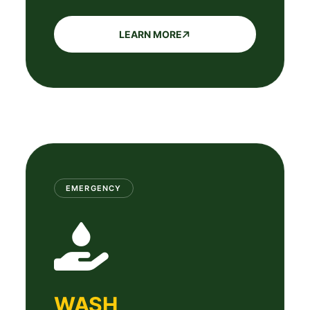
LEARN MORE
EMERGENCY
WASH