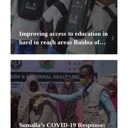
Improving access to education in
hard to reach areas Baidoa of
Southwest State Somalia
Somalia’s COVID-19 Response: