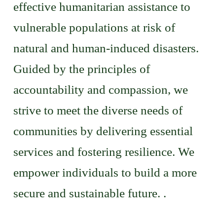
effective humanitarian assistance to
vulnerable populations at risk of
natural and human-induced disasters.
Guided by the principles of
accountability and compassion, we
strive to meet the diverse needs of
communities by delivering essential
services and fostering resilience. We
empower individuals to build a more
secure and sustainable future. .