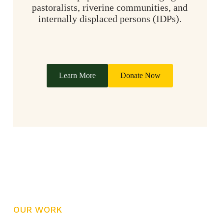
pastoralists, riverine communities, and
internally displaced persons (IDPs).
Learn More
Donate Now
OUR WORK