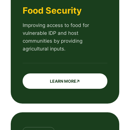
Food Security
Improving access to food for
vulnerable IDP and host
communities by providing
agricultural inputs.
LEARN MORE