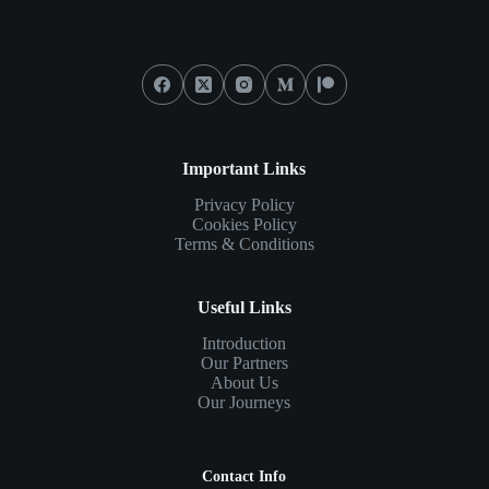
Social Icons
Important Links
Privacy Policy
Cookies Policy
Terms & Conditions
Useful Links
Introduction
Our Partners
About Us
Our Journeys
Contact Info