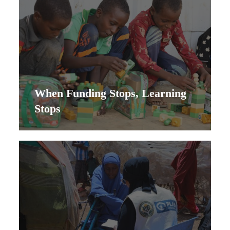
When Funding Stops, Learning
Stops