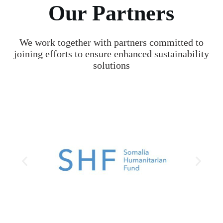
Our Partners
We work together with partners committed to
joining efforts to ensure enhanced sustainability
solutions