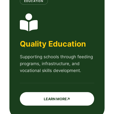
EDUCATION
Quality Education
Supporting schools through feeding
programs, infrastructure, and
vocational skills development.
LEARN MORE