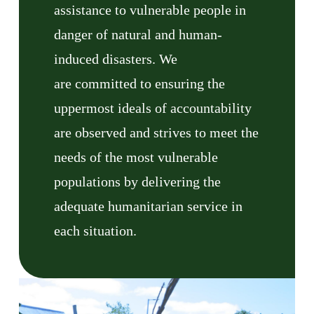
assistance to vulnerable people in
danger of natural and human-
induced disasters. We
are committed to ensuring the
uppermost ideals of accountability
are observed and strives to meet the
needs of the most vulnerable
populations by delivering the
adequate humanitarian service in
each situation.