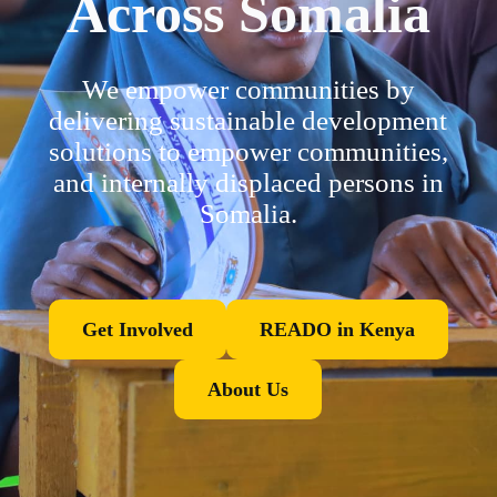
Across Somalia
We empower communities by
delivering sustainable development
solutions to empower communities,
and internally displaced persons in
Somalia.
Get Involved
READO in Kenya
About Us