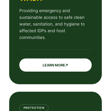
Providing emergency and
sustainable access to safe clean
water, sanitation, and hygiene to
affected IDPs and host
communities.
LEARN MORE
PROTECTION