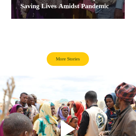
Saving Lives Amidst Pandemic
More Stories